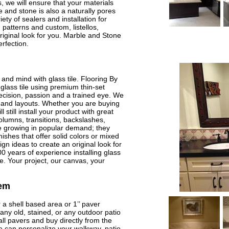
, we will ensure that your materials
 and stone is also a naturally pores
ety of sealers and installation for
 patterns and custom, listellos,
riginal look for you. Marble and Stone
rfection.
and mind with glass tile. Flooring By
glass tile using premium thin-set
precision, passion and a trained eye. We
t, and layouts. Whether you are buying
l still install your product with great
olumns, transitions, backslashes,
re growing in popular demand; they
nishes that offer solid colors or mixed
n ideas to create an original look for
 years of experience installing glass
ire. Your project, our canvas, your
tem
 a shell based area or 1’’ paver
any old, stained, or any outdoor patio
ll pavers and buy directly from the
 can personalize your walkway, patio,