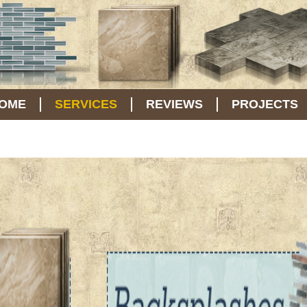
OME
SERVICES
REVIEWS
PROJECTS