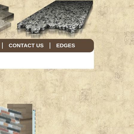
CONTACT US
EDGES