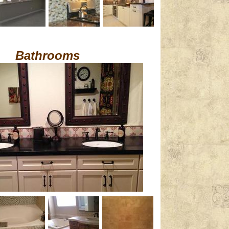
Bathrooms