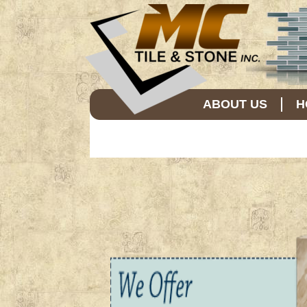
ABOUT US
H