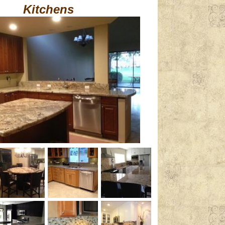
Kitchens