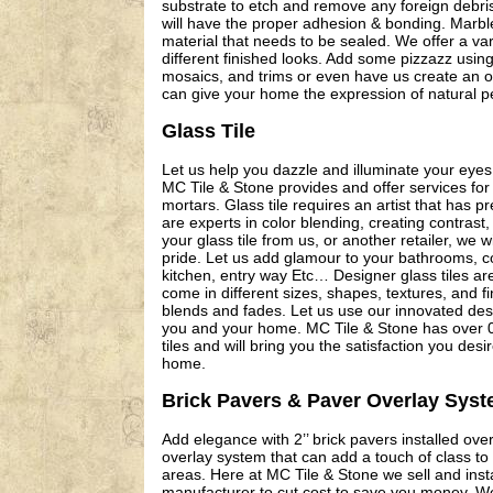
substrate to etch and remove any foreign debris
will have the proper adhesion & bonding. Marble
material that needs to be sealed. We offer a vari
different finished looks. Add some pizzazz using
mosaics, and trims or even have us create an o
can give your home the expression of natural pe
Glass Tile
Let us help you dazzle and illuminate your eyes 
MC Tile & Stone provides and offer services for 
mortars. Glass tile requires an artist that has 
are experts in color blending, creating contras
your glass tile from us, or another retailer, we wil
pride. Let us add glamour to your bathrooms, c
kitchen, entry way Etc… Designer glass tiles a
come in different sizes, shapes, textures, and fi
blends and fades. Let us use our innovated desig
you and your home. MC Tile & Stone has over 00
tiles and will bring you the satisfaction you des
home.
Brick Pavers & Paver Overlay Sys
Add elegance with 2’’ brick pavers installed over
overlay system that can add a touch of class to 
areas. Here at MC Tile & Stone we sell and insta
manufacturer to cut cost to save you money. We