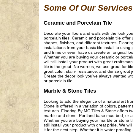
Some Of Our Services
Ceramic and Porcelain Tile
Decorate your floors and walls with the look y
porcelain tiles. Ceramic and porcelain tile offer 
shapes, finishes, and different textures. Floori
installations from your basic tile install to usi
and trims or even have us create an original loo
Whether you are buying your ceramic or porcelain
will still install your product with great craft
tile is the grout. No worries, we use grout for ti
grout color, stain- resistance, and dense grout jo
Create the decor look you've always wanted with
or porcelain tile.
Marble & Stone Tiles
Looking to add the elegance of a natural art f
Stone is offered in a variation of colors, pattern
textures. Flooring By MC Tiles & Stone offers tw
marble and stone: Portland base mud bed, or a
Whether you are buying your marble or stone tile
still install your product with great pride. We w
it for the next step. Whether it is water proofi