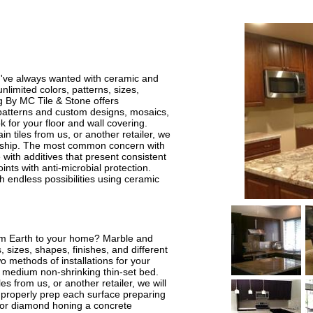
ou've always wanted with ceramic and
unlimited colors, patterns, sizes,
ng By MC Tile & Stone offers
ng patterns and custom designs, mosaics,
k for your floor and wall covering.
 tiles from us, or another retailer, we
smanship. The most common concern with
le with additives that present consistent
ints with anti-microbial protection.
 endless possibilities using ceramic
rom Earth to your home? Marble and
s, sizes, shapes, finishes, and different
o methods of installations for your
 medium non-shrinking thin-set bed.
s from us, or another retailer, we will
ill properly prep each surface preparing
ng or diamond honing a concrete